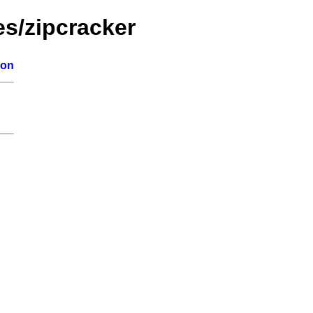
es/zipcracker
ion