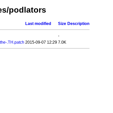
es/podlators
Last modified
Size
Description
-
-the-.TH.patch
2015-09-07 12:29
7.0K