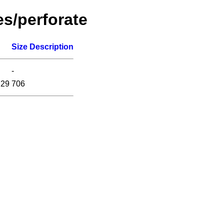
es/perforate
Size
Description
-
:29
706