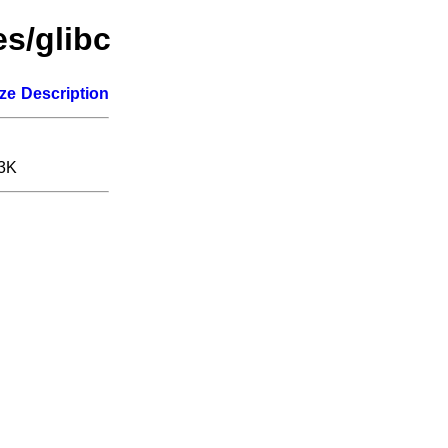
es/glibc
ize
Description
.3K