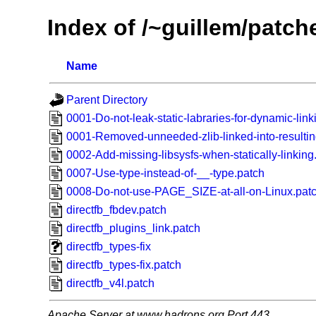
Index of /~guillem/patch
Name
Parent Directory
0001-Do-not-leak-static-labraries-for-dynamic-link
0001-Removed-unneeded-zlib-linked-into-resultin
0002-Add-missing-libsysfs-when-statically-linking
0007-Use-type-instead-of-__-type.patch
0008-Do-not-use-PAGE_SIZE-at-all-on-Linux.pat
directfb_fbdev.patch
directfb_plugins_link.patch
directfb_types-fix
directfb_types-fix.patch
directfb_v4l.patch
Apache Server at www.hadrons.org Port 443