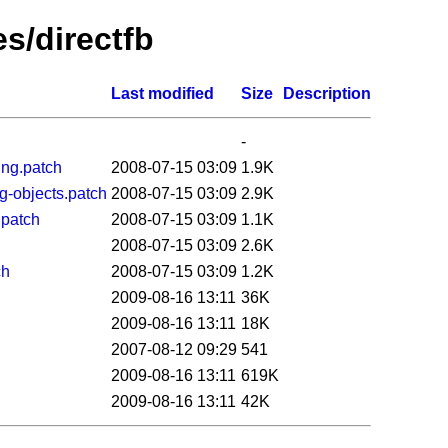
es/directfb
Last modified
Size
Description
-
ing.patch
2008-07-15 03:09
1.9K
g-objects.patch
2008-07-15 03:09
2.9K
.patch
2008-07-15 03:09
1.1K
2008-07-15 03:09
2.6K
ch
2008-07-15 03:09
1.2K
2009-08-16 13:11
36K
2009-08-16 13:11
18K
2007-08-12 09:29
541
2009-08-16 13:11
619K
2009-08-16 13:11
42K