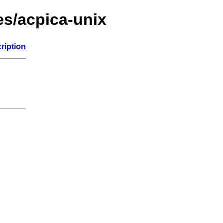
es/acpica-unix
ription